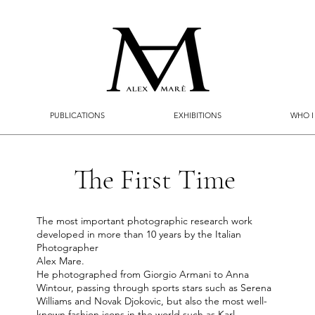
PUBLICATIONS
EXHIBITIONS
WHO I
The First Time
The most important photographic research work
developed in more than 10 years by the Italian
Photographer
Alex Mare.
He photographed from Giorgio Armani to Anna
Wintour, passing through sports stars such as Serena
Williams and Novak Djokovic, but also the most well-
known fashion icons in the world such as Karl