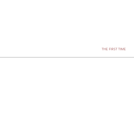
THE FIRST TIME