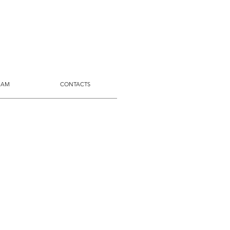
 AM
CONTACTS