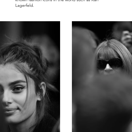
Lagerfeld.